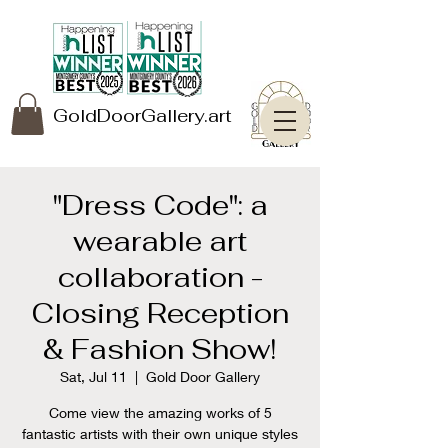
GoldDoorGallery.art
"Dress Code": a
wearable art
collaboration -
Closing Reception
& Fashion Show!
Sat, Jul 11
  |  
Gold Door Gallery
Come view the amazing works of 5
fantastic artists with their own unique styles