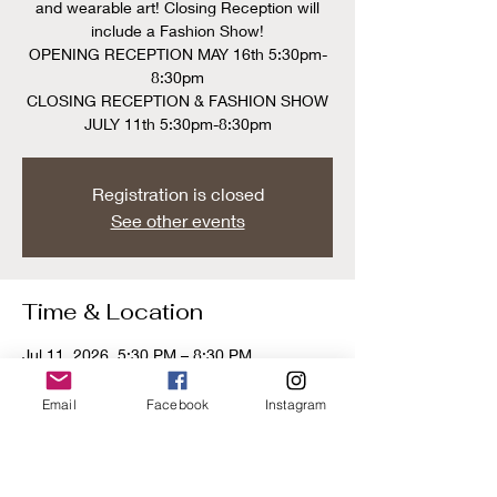
and wearable art! Closing Reception will
include a Fashion Show!
OPENING RECEPTION MAY 16th 5:30pm-
8:30pm
CLOSING RECEPTION & FASHION SHOW
JULY 11th 5:30pm-8:30pm
Registration is closed
See other events
Time & Location
Jul 11, 2026, 5:30 PM – 8:30 PM
Gold Door Gallery, 219 N York Rd, Hatboro,
PA 19040, USA
Email
Facebook
Instagram