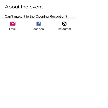
About the event
Can't make it to the Opening Reception? 
No problem - you can bid at the link below.
Auction Opens on April 20th and Closes on 
Email
Facebook
Instagram
April 27th.
Winners will be contacted directly after 
closing.
Handle With Care Auction: Click Here
Share this event
GoldDoorGallery.art