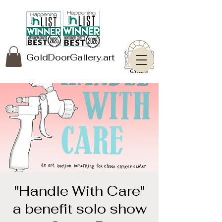
GoldDoorGallery.art
"Handle With Care"
a benefit solo show