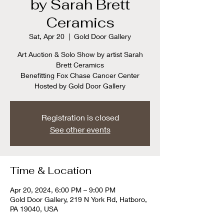
by Sarah Brett
Ceramics
Sat, Apr 20
  |  
Gold Door Gallery
Art Auction & Solo Show by artist Sarah
Brett Ceramics
Benefitting Fox Chase Cancer Center
Hosted by Gold Door Gallery
Registration is closed
See other events
Time & Location
Apr 20, 2024, 6:00 PM – 9:00 PM
Gold Door Gallery, 219 N York Rd, Hatboro,
PA 19040, USA