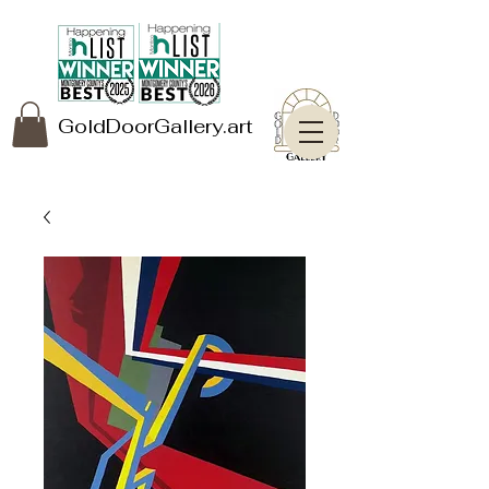
GoldDoorGallery.art