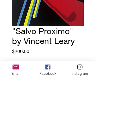
"Salvo Proximo"
by Vincent Leary
Price
$200.00
Out of Stock
Email
Facebook
Instagram
18x22 (not including frame)
house paint on canvas
GoldDoorGallery.art