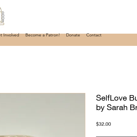
t Involved
Become a Patron!
Donate
Contact
SelfLove B
by Sarah B
Price
$32.00