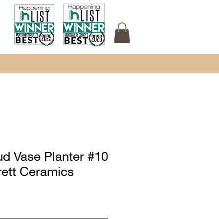
ud Vase Planter #10
rett Ceramics