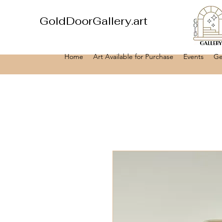
GoldDoorGallery.art
Home
Art Available for Purchase
Events
Ge