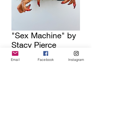
"Sex Machine" by
Stacy Pierce
Price
$350.00
Email
Facebook
Instagram
Out of Stock
GoldDoorGallery.art
golddoorgallery@gmail.com
©2022 by GoldDoorGallery.art