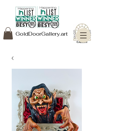
GoldDoorGallery.art