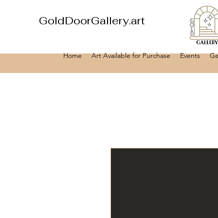
GoldDoorGallery.art
Home
Art Available for Purchase
Events
Ge