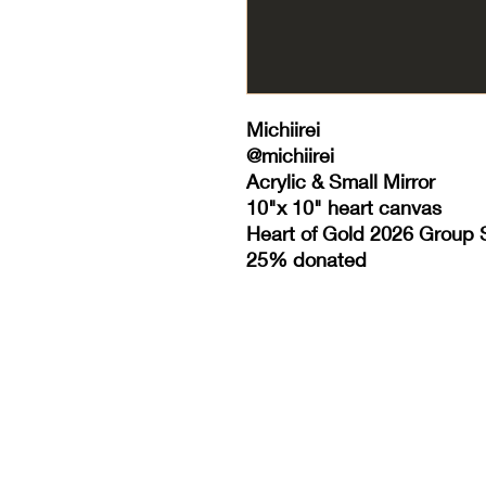
Michiirei
@michiirei
Acrylic & Small Mirror
10"x 10" heart canvas
Heart of Gold 2026 Group
25% donated