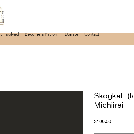
t Involved
Become a Patron!
Donate
Contact
Skogkatt (fo
Michiirei
Price
$100.00