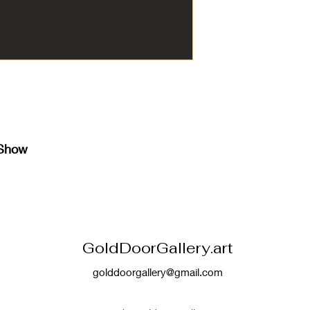
 Show
GoldDoorGallery.art
golddoorgallery@gmail.com