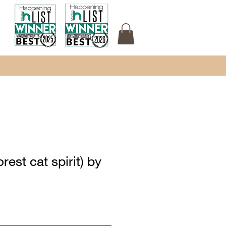
rest cat spirit) by